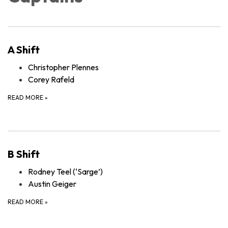
A Shift
Christopher Plennes
Corey Rafeld
READ MORE
»
B Shift
Rodney Teel (‘Sarge’)
Austin Geiger
READ MORE
»