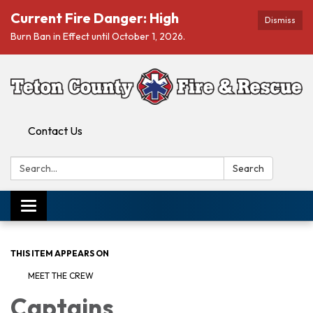
Current Fire Danger: High
Dismiss
Burn Ban in Effect until October 1, 2026.
Contact Us
Search:
Search
Toggle navigation
THIS ITEM APPEARS ON
MEET THE CREW
Captains