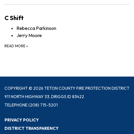
C Shift
Rebecca Parkinson
Jerry Moore
READ MORE
»
COPYRIGHT © 2026 TETON COUNTY FIRE PROTECTION DISTRICT
911 NORTH HIGHWAY 33, DRIGGS ID 83422
TELEPHONE
(208) 715-5201
PRIVACY POLICY
DISTRICT TRANSPARENCY