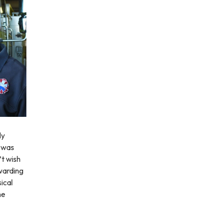
ly
I was
’t wish
ewarding
ical
me