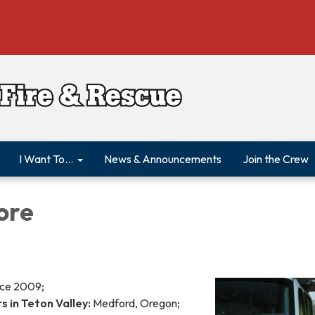
I Want To...
News & Announcements
Join the Crew
ore
ce 2009;
 in Teton Valley:
Medford, Oregon;