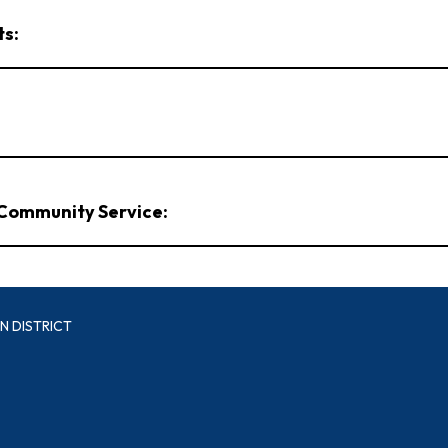
ts:
/Community Service:
N DISTRICT