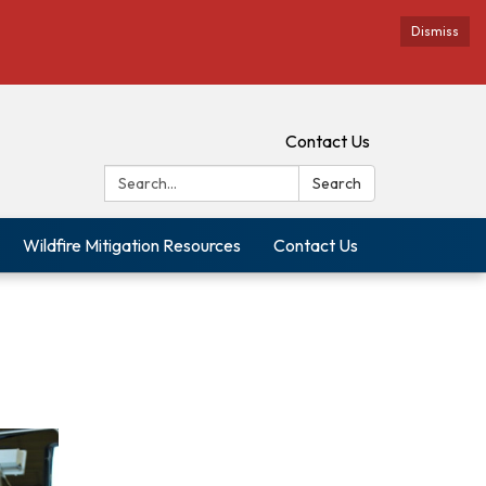
Dismiss
Contact Us
Search:
Search
Wildfire Mitigation Resources
Contact Us