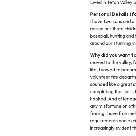
Lived in Teton Valley
Personal Details (f
I have two sons and on
raising our three child
baseball, hunting and 
around our stunning mo
Why did you want to
moved to the valley, f
life, I vowed to becom
volunteer fire departm
sounded like a great s
completing the class, I
hooked. And after each
any misfortune on othe
feeling I have from he
requirements and exci
increasingly evident t