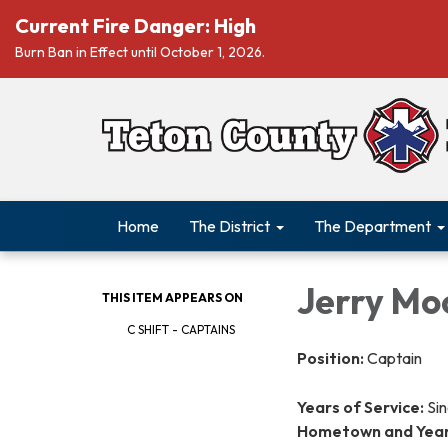
Current Fire Danger: High
Burn Ban in Effect until October 1, 2026.
Home
The District
The Department
Jerry Mo
THIS ITEM APPEARS ON
C SHIFT - CAPTAINS
Position:
Captain
Years of Service:
Sin
Hometown and Years