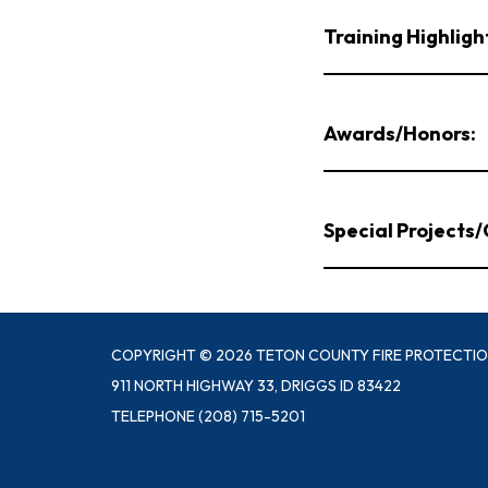
Training Highligh
Awards/Honors:
Special Projects
COPYRIGHT © 2026 TETON COUNTY FIRE PROTECTIO
911 NORTH HIGHWAY 33, DRIGGS ID 83422
TELEPHONE
(208) 715-5201