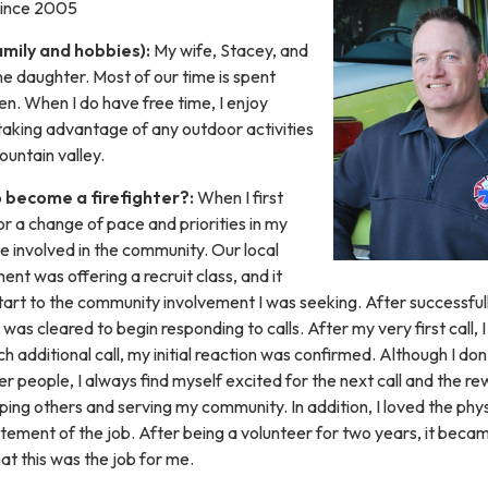
 Since 2005
amily and hobbies):
My wife, Stacey, and
e daughter. Most of our time is spent
ren. When I do have free time, I enjoy
taking advantage of any outdoor activities
untain valley.
 become a firefighter?:
When I first
or a change of pace and priorities in my
e involved in the community. Our local
ent was offering a recruit class, and it
tart to the community involvement I was seeking. After successful
 was cleared to begin responding to calls. After my very first call, 
 additional call, my initial reaction was confirmed. Although I don
r people, I always find myself excited for the next call and the r
lping others and serving my community. In addition, I loved the phys
tement of the job. After being a volunteer for two years, it beca
hat this was the job for me.