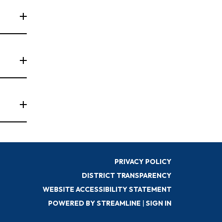
PRIVACY POLICY
DISTRICT TRANSPARENCY
WEBSITE ACCESSIBILITY STATEMENT
POWERED BY STREAMLINE
|
SIGN IN