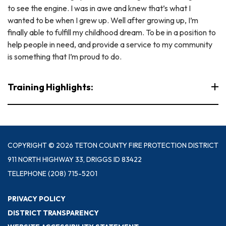
to see the engine. I was in awe and knew that’s what I
wanted to be when I grew up. Well after growing up, I’m
finally able to fulfill my childhood dream. To be in a position to
help people in need, and provide a service to my community
is something that I’m proud to do.
Training Highlights:
COPYRIGHT © 2026 TETON COUNTY FIRE PROTECTION DISTRICT
911 NORTH HIGHWAY 33, DRIGGS ID 83422
TELEPHONE
(208) 715-5201
PRIVACY POLICY
DISTRICT TRANSPARENCY