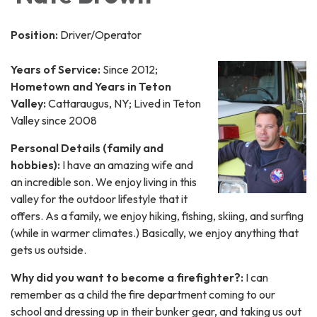
Position:
Driver/Operator
Years of Service:
Since 2012;
Hometown and Years in Teton
Valley:
Cattaraugus, NY; Lived in Teton
Valley since 2008
Personal Details (family and
hobbies):
I have an amazing wife and
an incredible son. We enjoy living in this
valley for the outdoor lifestyle that it
offers. As a family, we enjoy hiking, fishing, skiing, and surfing
(while in warmer climates.) Basically, we enjoy anything that
gets us outside.
Why did you want to become a firefighter?:
I can
remember as a child the fire department coming to our
school and dressing up in their bunker gear, and taking us out