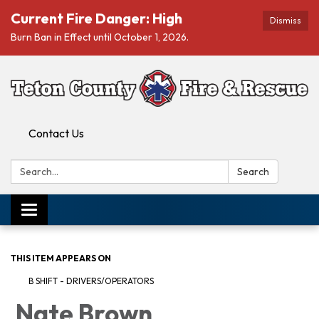
Current Fire Danger: High
Dismiss
Burn Ban in Effect until October 1, 2026.
Contact Us
Search:
Search
Toggle navigation
THIS ITEM APPEARS ON
B SHIFT - DRIVERS/OPERATORS
Nate Brown