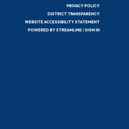
PRIVACY POLICY
DISTRICT TRANSPARENCY
WEBSITE ACCESSIBILITY STATEMENT
POWERED BY STREAMLINE
|
SIGN IN