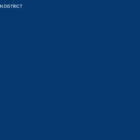
N DISTRICT