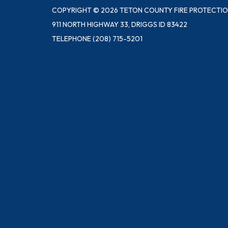
COPYRIGHT © 2026 TETON COUNTY FIRE PROTECTIO
911 NORTH HIGHWAY 33, DRIGGS ID 83422
TELEPHONE
(208) 715-5201