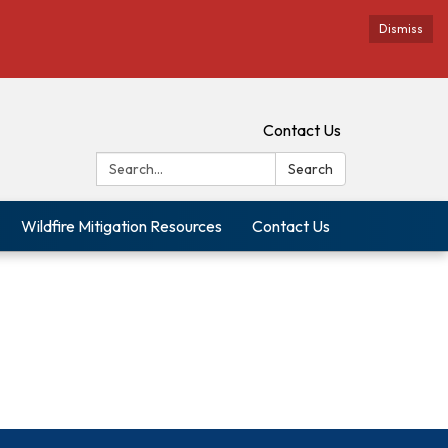
Dismiss
Contact Us
Search:
Search
Wildfire Mitigation Resources
Contact Us