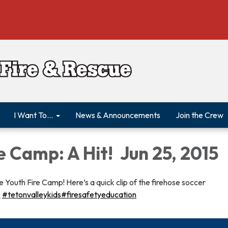
I Want To...
News & Announcements
Join the Crew
e Camp: A Hit! Jun 25, 2015
 Youth Fire Camp! Here’s a quick clip of the firehose soccer
‬
‪#‎tetonvalleykids‬
‪#‎firesafetyeducation‬