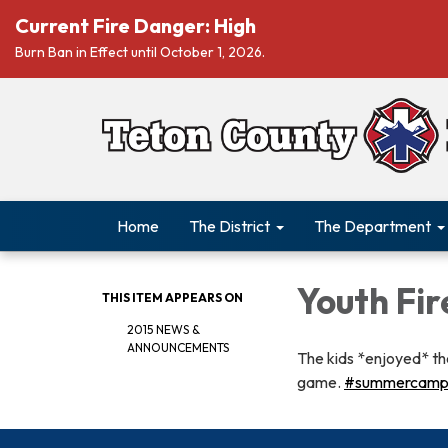
Current Fire Danger: High
Burn Ban in Effect until October 1, 2026.
Home
The District
The Department
Youth Fir
THIS ITEM APPEARS ON
2015 NEWS &
ANNOUNCEMENTS
The kids *enjoyed* the
game.
‪#‎summercamp