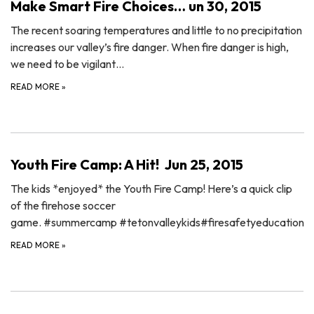
Make Smart Fire Choices… un 30, 2015
The recent soaring temperatures and little to no precipitation
increases our valley’s fire danger. When fire danger is high,
we need to be vigilant…
READ MORE
»
Youth Fire Camp: A Hit! Jun 25, 2015
The kids *enjoyed* the Youth Fire Camp! Here’s a quick clip
of the firehose soccer
game. ‪#‎summercamp‬ ‪#‎tetonvalleykids‬‪#‎firesafetyeducation‬
READ MORE
»