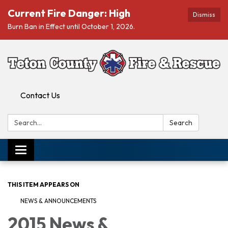
Current Fire Danger: High
Dismiss
Burn Ban in Effect until October 1, 2026.
Contact Us
Search:
Search
Toggle navigation
THIS ITEM APPEARS ON
NEWS & ANNOUNCEMENTS
2015 News &