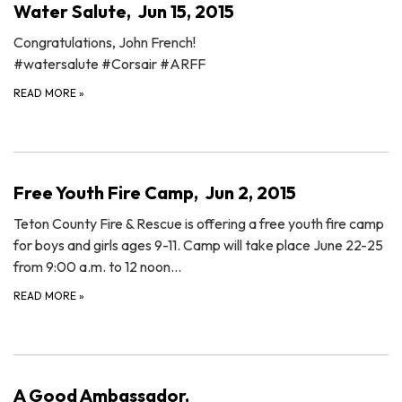
Water Salute, Jun 15, 2015
Congratulations, John French!
‪#‎watersalute‬ ‪#‎Corsair‬ ‪#‎ARFF‬
READ MORE
»
Free Youth Fire Camp, Jun 2, 2015
Teton County Fire & Rescue is offering a free youth fire camp
for boys and girls ages 9-11. Camp will take place June 22-25
from 9:00 a.m. to 12 noon…
READ MORE
»
A Good Ambassador,