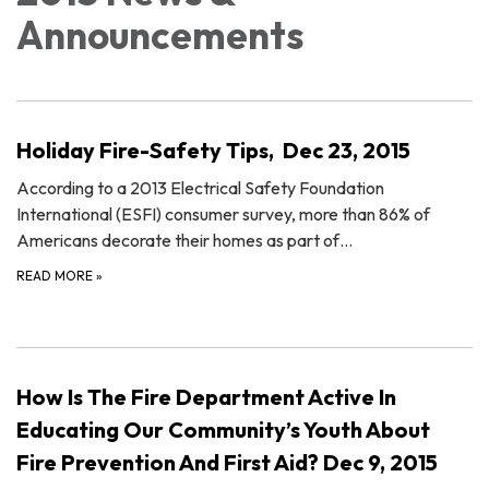
Announcements
Holiday Fire-Safety Tips, Dec 23, 2015
According to a 2013 Electrical Safety Foundation
International (ESFI) consumer survey, more than 86% of
Americans decorate their homes as part of…
READ MORE
»
How Is The Fire Department Active In
Educating Our Community’s Youth About
Fire Prevention And First Aid? Dec 9, 2015