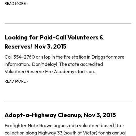
READ MORE
»
Looking for Paid-Call Volunteers &
Reserves! Nov 3, 2015
Call 354-2760 or stop in the fire station in Driggs for more
information. Don’t delay! The state accredited
Volunteer/Reserve Fire Academy starts on…
READ MORE
»
Adopt-a-Highway Cleanup, Nov 3, 2015
Firefighter Nate Brown organized a volunteer-based litter
collection along Highway 33 (south of Victor) for his annual