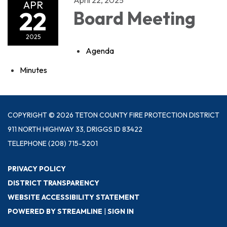
APR
22
Board Meeting
2025
Agenda
Minutes
COPYRIGHT © 2026 TETON COUNTY FIRE PROTECTION DISTRICT
911 NORTH HIGHWAY 33, DRIGGS ID 83422
TELEPHONE
(208) 715-5201
PRIVACY POLICY
DISTRICT TRANSPARENCY
WEBSITE ACCESSIBILITY STATEMENT
POWERED BY STREAMLINE
|
SIGN IN