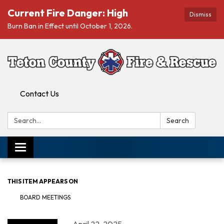
Current Fire Danger: High
Dismiss
Burn Ban in Effect until October 1, 2026.
Contact Us
Search:
Search
Toggle navigation
THIS ITEM APPEARS ON
BOARD MEETINGS
April 22, 2025