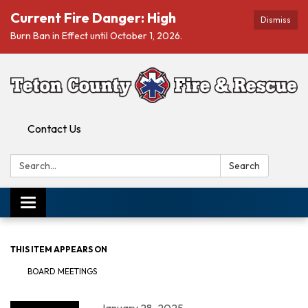
Current Fire Danger: High
Dismiss
Burn Ban in Effect until October 1, 2026.
Contact Us
Search:
Search
Toggle navigation
THIS ITEM APPEARS ON
BOARD MEETINGS
January 28, 2025