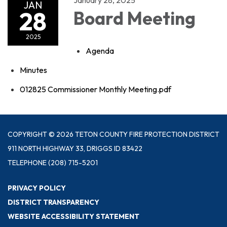
JAN
28
Board Meeting
2025
Agenda
Minutes
012825 Commissioner Monthly Meeting.pdf
COPYRIGHT © 2026 TETON COUNTY FIRE PROTECTION DISTRICT
911 NORTH HIGHWAY 33, DRIGGS ID 83422
TELEPHONE
(208) 715-5201
PRIVACY POLICY
DISTRICT TRANSPARENCY
WEBSITE ACCESSIBILITY STATEMENT