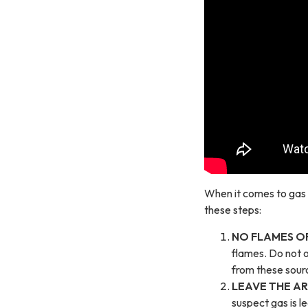
When it comes to gas a
these steps:
NO FLAMES OR
flames. Do not o
from these sourc
LEAVE THE AR
suspect gas is l