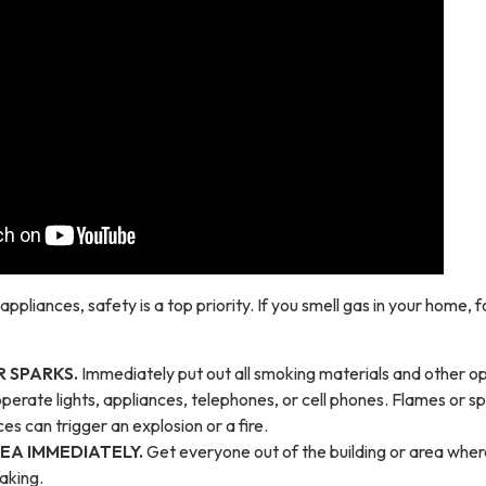
ppliances, safety is a top priority. If you smell gas in your home, f
 SPARKS.
Immediately put out all smoking materials and other o
perate lights, appliances, telephones, or cell phones. Flames or s
es can trigger an explosion or a fire.
EA IMMEDIATELY.
Get everyone out of the building or area wher
eaking.