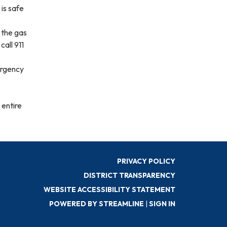
 is safe
 the gas
call 911
ergency
 entire
PRIVACY POLICY
DISTRICT TRANSPARENCY
WEBSITE ACCESSIBILITY STATEMENT
POWERED BY STREAMLINE
|
SIGN IN