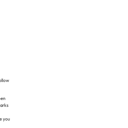
ollow
pen
parks
e you