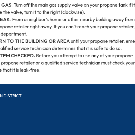
 GAS.
Turn off the main gas supply valve on your propane tank if it
e the valve, turn it to the right (clockwise).
LEAK
. From a neighbor’s home or other nearby building away from
ropane retailer right away. If you can’t reach your propane retailer, 
re department.
RN TO THE BUILDING OR AREA
until your propane retailer, em
lified service technician determines that it is safe to do so.
STEM CHECKED.
Before you attempt to use any of your propane
 propane retailer or a qualified service technician must check your
that it is leak-free.
N DISTRICT