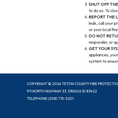
SHUT OFF THE
to do so. To clos
REPORT THE 
leak, call your p
or your local fi
DO NOT RETU
responder, or qua
GET YOUR SY
appliances, your
system to ensure 
COPYRIGHT © 2026 TETON COUNTY FIRE PROTECTIO
911 NORTH HIGHWAY 33, DRIGGS ID 83422
TELEPHONE
(208) 715-5201