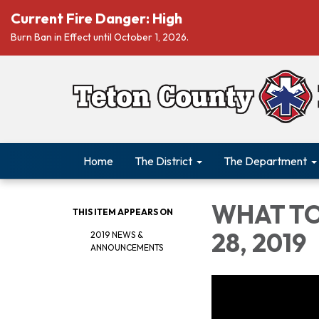
Current Fire Danger: High
Burn Ban in Effect until October 1, 2026.
Home
The District
The Department
WHAT TO
THIS ITEM APPEARS ON
28, 2019
2019 NEWS &
ANNOUNCEMENTS