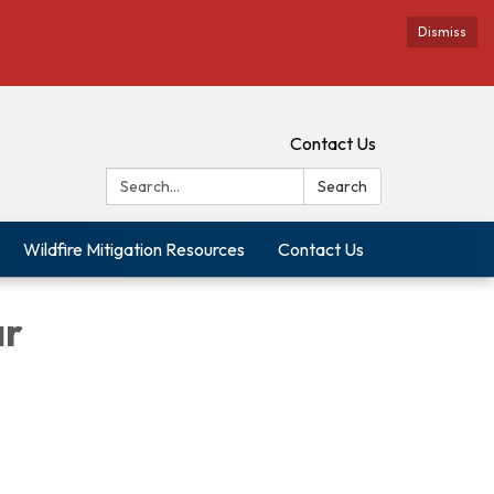
Dismiss
Contact Us
Search:
Search
Wildfire Mitigation Resources
Contact Us
ar