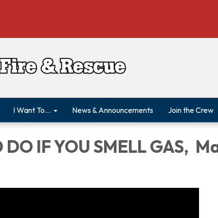
I Want To...
News & Announcements
Join the Crew
 DO IF YOU SMELL GAS, M