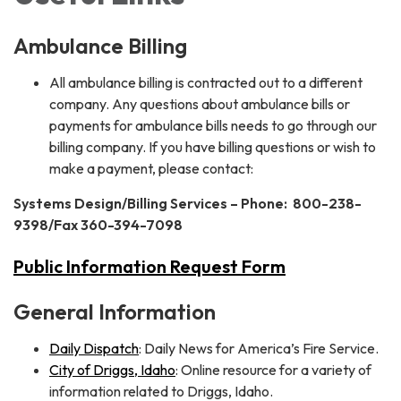
Ambulance Billing
All ambulance billing is contracted out to a different
company. Any questions about ambulance bills or
payments for ambulance bills needs to go through our
billing company. If you have billing questions or wish to
make a payment, please contact:
Systems Design/Billing Services – Phone: 800-238-
9398/Fax 360-394-7098
Public Information Request Form
General Information
Daily Dispatch
: Daily News for America’s Fire Service.
City of Driggs, Idaho
: Online resource for a variety of
information related to Driggs, Idaho.