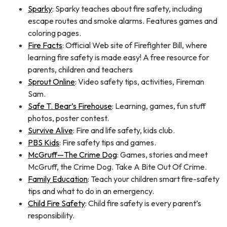
Sparky
: Sparky teaches about fire safety, including
escape routes and smoke alarms. Features games and
coloring pages.
Fire Facts
: Official Web site of Firefighter Bill, where
learning fire safety is made easy! A free resource for
parents, children and teachers
Sprout Online
: Video safety tips, activities, Fireman
Sam.
Safe T. Bear’s Firehouse
: Learning, games, fun stuff
photos, poster contest.
Survive Alive
: Fire and life safety, kids club.
PBS Kids
: Fire safety tips and games.
McGruff—The Crime Dog
: Games, stories and meet
McGruff, the Crime Dog. Take A Bite Out Of Crime.
Family Education
: Teach your children smart fire-safety
tips and what to do in an emergency.
Child Fire Safety
: Child fire safety is every parent’s
responsibility.