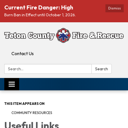
Current Fire Danger: High
Dismiss
Burn Ban in Effect until October 1, 2026.
Contact Us
Search:
Search
Toggle navigation
THIS ITEM APPEARS ON
COMMUNITY RESOURCES
Useful Links