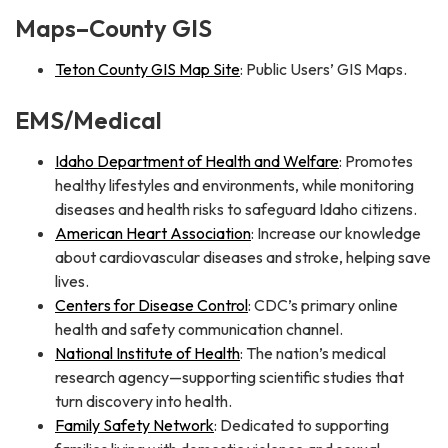
Maps–County GIS
Teton County GIS Map Site
: Public Users’ GIS Maps.
EMS/Medical
Idaho Department of Health and Welfare
: Promotes
healthy lifestyles and environments, while monitoring
diseases and health risks to safeguard Idaho citizens.
American Heart Association
: Increase our knowledge
about cardiovascular diseases and stroke, helping save
lives.
Centers for Disease Control
: CDC’s primary online
health and safety communication channel.
National Institute of Health
: The nation’s medical
research agency—supporting scientific studies that
turn discovery into health.
Family Safety Network
: Dedicated to supporting