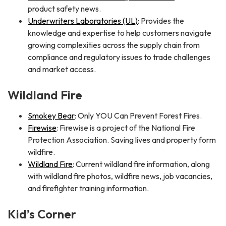
product safety news.
Underwriters Laboratories (UL)
: Provides the
knowledge and expertise to help customers navigate
growing complexities across the supply chain from
compliance and regulatory issues to trade challenges
and market access.
Wildland Fire
Smokey Bear
: Only YOU Can Prevent Forest Fires.
Firewise
: Firewise is a project of the National Fire
Protection Association. Saving lives and property form
wildfire.
Wildland Fire
: Current wildland fire information, along
with wildland fire photos, wildfire news, job vacancies,
and firefighter training information.
Kid’s Corner