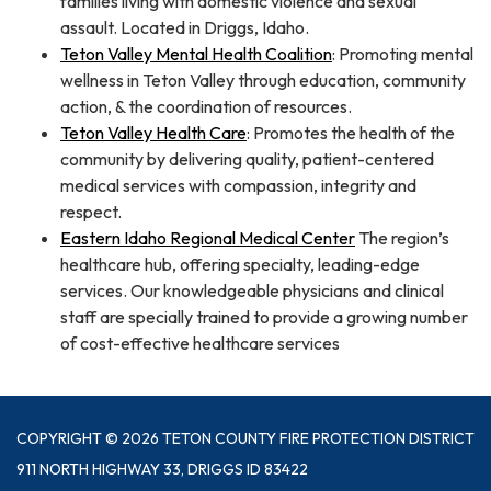
families living with domestic violence and sexual
assault. Located in Driggs, Idaho.
Teton Valley Mental Health Coalition
: Promoting mental
wellness in Teton Valley through education, community
action, & the coordination of resources.
Teton Valley Health Care
: Promotes the health of the
community by delivering quality, patient-centered
medical services with compassion, integrity and
respect.
Eastern Idaho Regional Medical Center
The region’s
healthcare hub, offering specialty, leading-edge
services. Our knowledgeable physicians and clinical
staff are specially trained to provide a growing number
of cost-effective healthcare services
COPYRIGHT © 2026 TETON COUNTY FIRE PROTECTION DISTRICT
911 NORTH HIGHWAY 33, DRIGGS ID 83422