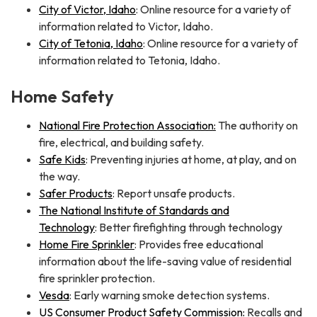
City of Victor, Idaho
: Online resource for a variety of
information related to Victor, Idaho.
City of Tetonia, Idaho
: Online resource for a variety of
information related to Tetonia, Idaho.
Home Safety
National Fire Protection Association:
The authority on
fire, electrical, and building safety.
Safe Kids
: Preventing injuries at home, at play, and on
the way.
Safer Products
: Report unsafe products.
The National Institute of Standards and
Technology
: Better firefighting through technology
Home Fire Sprinkler
: Provides free educational
information about the life-saving value of residential
fire sprinkler protection.
Vesda
: Early warning smoke detection systems.
US Consumer Product Safety Commission:
Recalls and