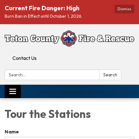
Current Fire Danger: High
Dismiss
Burn Ban in Effect until October 1, 2026.
Contact Us
Search:
Search
Toggle navigation
Tour the Stations
Name