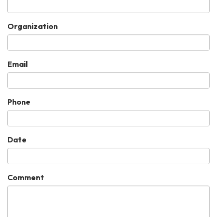
Organization
Email
Phone
Date
Comment