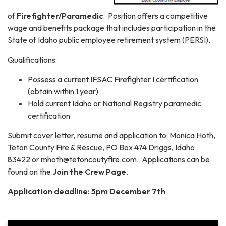
of
Firefighter/Paramedic
. Position offers a competitive
wage and benefits package that includes participation in the
State of Idaho public employee retirement system (PERSI).
Qualifications:
Possess a current IFSAC Firefighter I certification
(obtain within 1 year)
Hold current Idaho or National Registry paramedic
certification
Submit cover letter, resume and application to: Monica Hoth,
Teton County Fire & Rescue, PO Box 474 Driggs, Idaho
83422 or mhoth@tetoncoutyfire.com. Applications can be
found on the
Join the Crew Page
.
Application deadline: 5pm December 7th