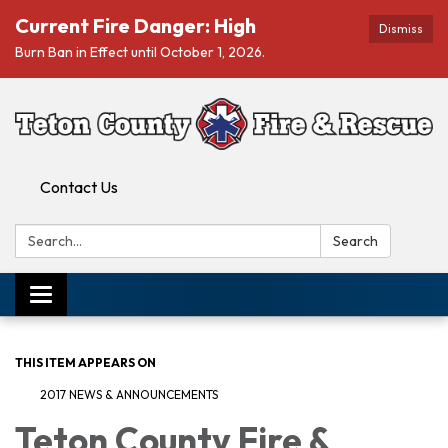
Current Fire Danger: High
Dismiss
Burn Ban in Effect until October 1, 2026.
Contact Us
Search:
Search
Toggle navigation
THIS ITEM APPEARS ON
2017 NEWS & ANNOUNCEMENTS
Teton County Fire &