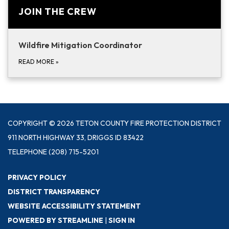
JOIN THE CREW
Wildfire Mitigation Coordinator
READ MORE
»
COPYRIGHT © 2026 TETON COUNTY FIRE PROTECTION DISTRICT
911 NORTH HIGHWAY 33, DRIGGS ID 83422
TELEPHONE
(208) 715-5201
PRIVACY POLICY
DISTRICT TRANSPARENCY
WEBSITE ACCESSIBILITY STATEMENT
POWERED BY STREAMLINE
|
SIGN IN