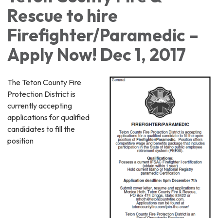
Rescue to hire
Firefighter/Paramedic –
Apply Now! Dec 1, 2017
The Teton County Fire
Protection District is
currently accepting
applications for qualified
candidates to fill the
position