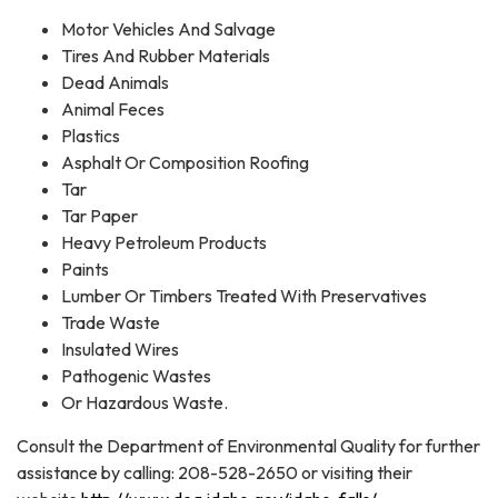
Motor Vehicles And Salvage
Tires And Rubber Materials
Dead Animals
Animal Feces
Plastics
Asphalt Or Composition Roofing
Tar
Tar Paper
Heavy Petroleum Products
Paints
Lumber Or Timbers Treated With Preservatives
Trade Waste
Insulated Wires
Pathogenic Wastes
Or Hazardous Waste.
Consult the Department of Environmental Quality for further
assistance by calling: 208-528-2650 or visiting their