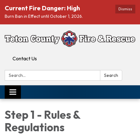
Current Fire Danger: High
Dismiss
Burn Ban in Effect until October 1, 2026.
Contact Us
Search:
Search
Toggle navigation
Step 1 - Rules &
Regulations