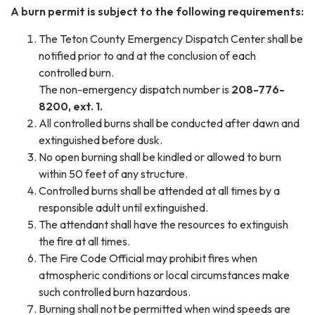
A burn permit is subject to the following requirements:
The Teton County Emergency Dispatch Center shall be
notified prior to and at the conclusion of each
controlled burn.
The non-emergency dispatch number is
208-776-
8200, ext. 1.
All controlled burns shall be conducted after dawn and
extinguished before dusk.
No open burning shall be kindled or allowed to burn
within 50 feet of any structure.
Controlled burns shall be attended at all times by a
responsible adult until extinguished.
The attendant shall have the resources to extinguish
the fire at all times.
The Fire Code Official may prohibit fires when
atmospheric conditions or local circumstances make
such controlled burn hazardous.
Burning shall not be permitted when wind speeds are