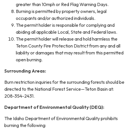
greater than 10mph or Red Flag Warning Days.
Burning is permitted by property owners, legal
occupants and/or authorized individuals.
The permit holder is responsible for complying and
abiding all applicable Local, State and Federal laws.
The permit holder will release and hold harmless the
Teton County Fire Protection District from any and all
liability or damages that may result from this permitted
open burning.
Surrounding Areas:
Burn restriction inquiries for the surrounding forests should be
directed to the National Forest Service—Teton Basin at:
208-354-2431.
Department of Environmental Quality (DEQ):
The Idaho Department of Environmental Quality prohibits
burning the following: