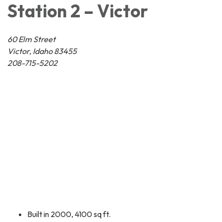
Station 2 – Victor
60 Elm Street
Victor, Idaho 83455
208-715-5202
Built in 2000, 4100 sq ft.