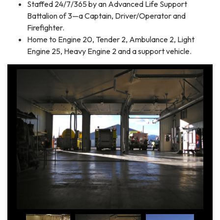
Staffed 24/7/365 by an Advanced Life Support
Battalion of 3—a Captain, Driver/Operator and
Firefighter.
Home to Engine 20, Tender 2, Ambulance 2, Light
Engine 25, Heavy Engine 2 and a support vehicle.