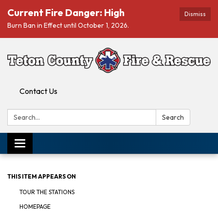
Current Fire Danger: High
Dismiss
Burn Ban in Effect until October 1, 2026.
Contact Us
Search:
Search
Toggle navigation
THIS ITEM APPEARS ON
TOUR THE STATIONS
HOMEPAGE