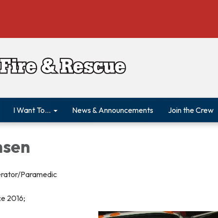
I Want To...
News & Announcements
Join the Crew
nsen
erator/Paramedic
ce 2016;