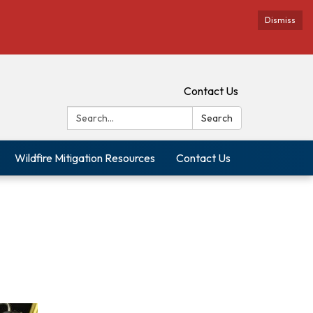
Dismiss
Contact Us
Search:
Search
Wildfire Mitigation Resources
Contact Us