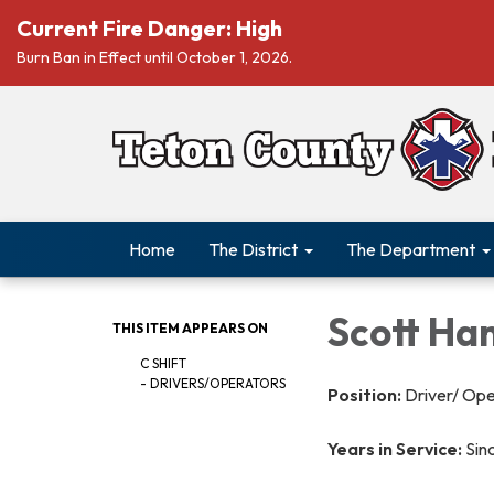
Current Fire Danger: High
Burn Ban in Effect until October 1, 2026.
Home
The District
The Department
Scott Ha
THIS ITEM APPEARS ON
C SHIFT
- DRIVERS/OPERATORS
Position:
Driver/ Op
Years in Service:
Sin