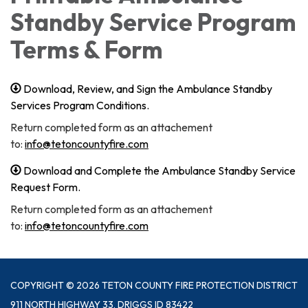
Standby Service Program
Terms & Form
Download, Review, and Sign the Ambulance Standby
Services Program Conditions.
Return completed form as an attachement
to:
info@tetoncountyfire.com
Download and Complete the Ambulance Standby Service
Request Form.
Return completed form as an attachement
to:
info@tetoncountyfire.com
COPYRIGHT © 2026 TETON COUNTY FIRE PROTECTION DISTRICT
911 NORTH HIGHWAY 33, DRIGGS ID 83422