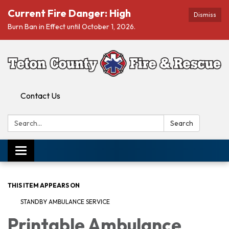
Current Fire Danger: High
Dismiss
Burn Ban in Effect until October 1, 2026.
Contact Us
Search:
Search
Toggle navigation
THIS ITEM APPEARS ON
STANDBY AMBULANCE SERVICE
Printable Ambulance