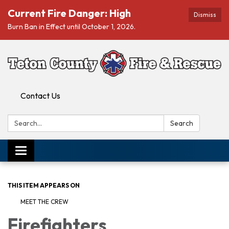
Current Fire Danger: High
Dismiss
Burn Ban in Effect until October 1, 2026.
Contact Us
Search:
Search
Toggle navigation
THIS ITEM APPEARS ON
MEET THE CREW
Firefighters