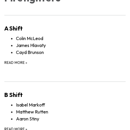
A Shift
Colin McLeod
James Hlavaty
Cayd Brunson
READ MORE
»
B Shift
Isabel Markoff
Matthew Rutten
Aaron Stiny
READ MORE
»