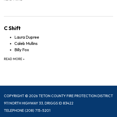
C Shift
Laura Dupree
Caleb Mullins
Billy Fox
READ MORE
»
COPYRIGHT © 2026 TETON COUNTY FIRE PROTECTION DISTRICT
911 NORTH HIGHWAY 33, DRIGGS ID 83422
TELEPHONE
(208) 715-5201