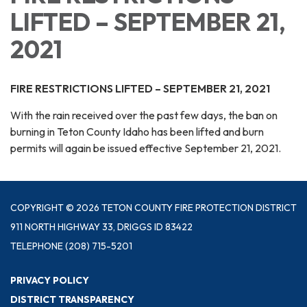
LIFTED – SEPTEMBER 21,
2021
FIRE RESTRICTIONS LIFTED – SEPTEMBER 21, 2021
With the rain received over the past few days, the ban on
burning in Teton County Idaho has been lifted and burn
permits will again be issued effective September 21, 2021.
COPYRIGHT © 2026 TETON COUNTY FIRE PROTECTION DISTRICT
911 NORTH HIGHWAY 33, DRIGGS ID 83422
TELEPHONE
(208) 715-5201
PRIVACY POLICY
DISTRICT TRANSPARENCY