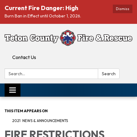
Current Fire Danger: High
Dismiss
Burn Ban in Effect until October 1, 2026.
Contact Us
Search:
Search
Toggle navigation
THIS ITEM APPEARS ON
2021 NEWS & ANNOUNCEMENTS
FIRE RESTRICTIONS