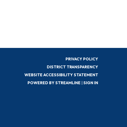
PRIVACY POLICY
DISTRICT TRANSPARENCY
WEBSITE ACCESSIBILITY STATEMENT
POWERED BY STREAMLINE
|
SIGN IN