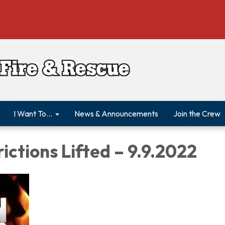
I Want To...
News & Announcements
Join the Crew
rictions Lifted – 9.9.2022