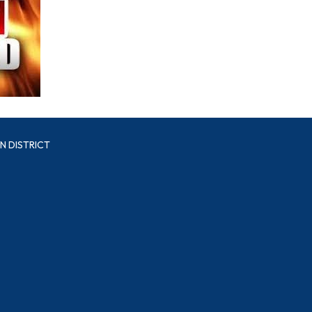
N DISTRICT