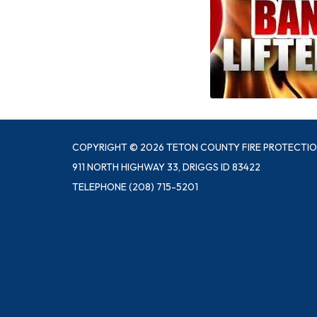
COPYRIGHT © 2026 TETON COUNTY FIRE PROTECTIO
911 NORTH HIGHWAY 33, DRIGGS ID 83422
TELEPHONE
(208) 715-5201