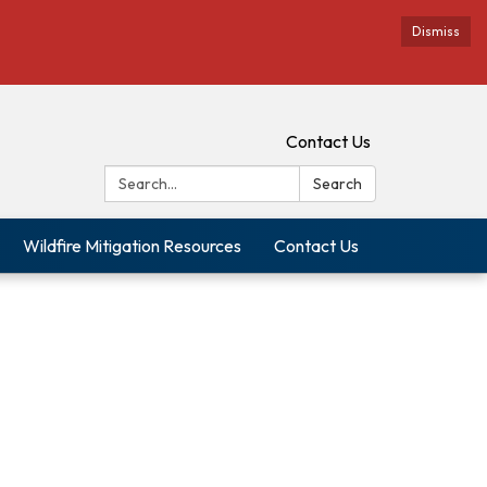
Dismiss
Contact Us
Search:
Search
Wildfire Mitigation Resources
Contact Us