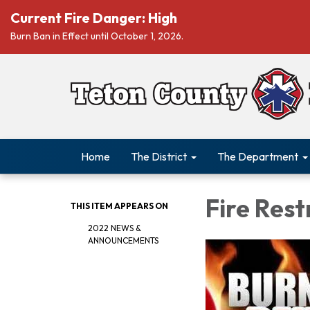
Current Fire Danger: High
Burn Ban in Effect until October 1, 2026.
Home
The District
The Department
Fire Rest
THIS ITEM APPEARS ON
2022 NEWS &
ANNOUNCEMENTS