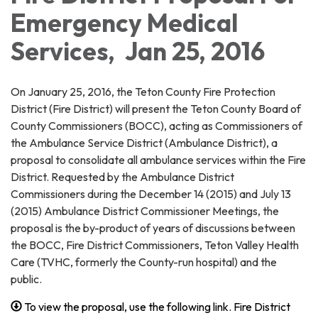
Emergency Medical
Services, Jan 25, 2016
On January 25, 2016, the Teton County Fire Protection
District (Fire District) will present the Teton County Board of
County Commissioners (BOCC), acting as Commissioners of
the Ambulance Service District (Ambulance District), a
proposal to consolidate all ambulance services within the Fire
District. Requested by the Ambulance District
Commissioners during the December 14 (2015) and July 13
(2015) Ambulance District Commissioner Meetings, the
proposal is the by-product of years of discussions between
the BOCC, Fire District Commissioners, Teton Valley Health
Care (TVHC, formerly the County-run hospital) and the
public.
To view the proposal, use the following link. Fire District