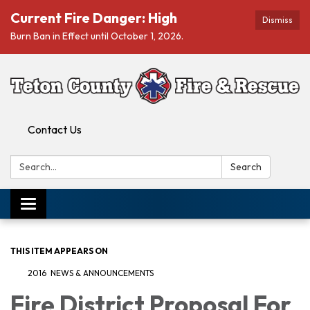
Current Fire Danger: High
Dismiss
Burn Ban in Effect until October 1, 2026.
Contact Us
Search:
Search
Toggle navigation
THIS ITEM APPEARS ON
2016 NEWS & ANNOUNCEMENTS
Fire District Proposal For