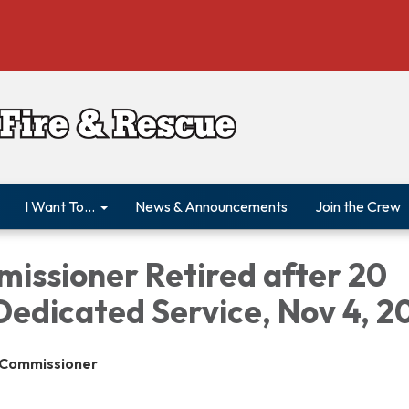
I Want To...
News & Announcements
Join the Crew
missioner Retired after 20
Dedicated Service, Nov 4, 2
e Commissioner