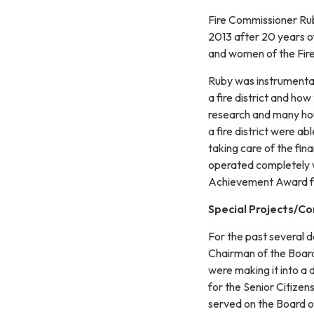
Fire Commissioner Rub
2013 after 20 years o
and women of the Fire 
Ruby was instrumental 
a fire district and how
research and many hou
a fire district were ab
taking care of the fina
operated completely wi
Achievement Award for
Special Projects/C
For the past several 
Chairman of the Board 
were making it into a d
for the Senior Citizen
served on the Board o