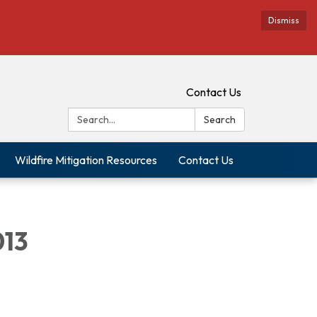
Dismiss
Contact Us
Search:
Search
Wildfire Mitigation Resources
Contact Us
013