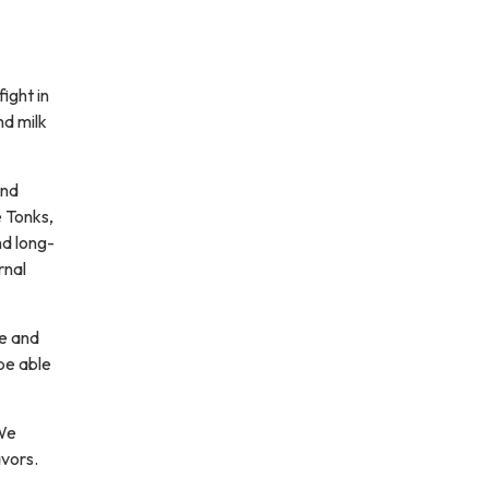
ight in
nd milk
and
e Tonks,
d long-
rnal
ce and
be able
 We
avors.