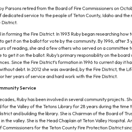
y Parsons retired from the Board of Fire Commissioners on Octo
f dedicated service to the people of Teton County, Idaho and the
District.
in forming the Fire District. In 1993 Ruby began researching how 
 to get it on the ballot for vote by the community. By 1996, after 3 
rs of reading, she and a few others who served on a committee 
le to get it on the ballot. Ruby’s primary responsibility on the board
nces. Since the Fire District’s formation in 1996 to current day it ha
thout debt. In 2012 she was awarded, by the Fire District, the Li
 her years of service and hard work with the Fire District.
ommunity Service
decades, Ruby has been involved in several community projects. S
for the Valley of the Tetons Library for 28 years during the time 
istrict and building the library. She is Chairman of the Board of Tr
s in the valley. She is the Head Chaplain at Teton Valley Hospital. A
f Commissioners for the Teton County Fire Protection District sin