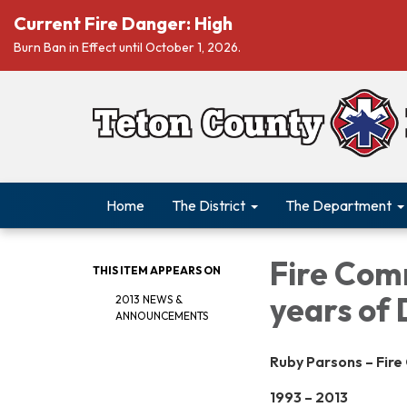
Current Fire Danger: High
Burn Ban in Effect until October 1, 2026.
Home
The District
The Department
Fire Com
THIS ITEM APPEARS ON
years of 
2013 NEWS &
ANNOUNCEMENTS
Ruby Parsons – Fir
1993 – 2013