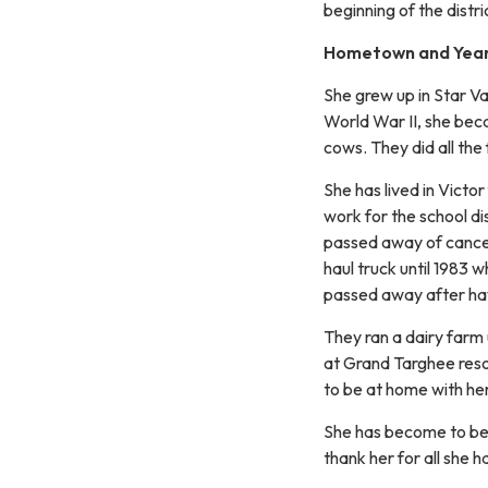
beginning of the distri
Hometown and Years
She grew up in Star Va
World War II, she bec
cows. They did all the
She has lived in Victor
work for the school di
passed away of cance
haul truck until 1983 
passed away after havi
They ran a dairy farm 
at Grand Targhee resor
to be at home with he
She has become to be
thank her for all she h