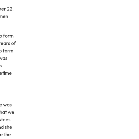
ber 22,
 men
to form
years of
to form
 was
s
fetime
he was
that we
ustees
nd she
ce the