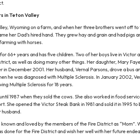
ct.
 in Teton Valley
lley, Wyoming on a farm, and when her three brothers went off to f
ame her Dad’s hired hand. They grew hay and grain and had pigs a
 farming with horses.
 for 66+ years and has five children. Two of her boys live in Victor 
strict, as well as doing many other things. Her daughter, Mary Fay
r in December 2001. Her husband, Vernal Parsons, drove a bus an
when he was diagnosed with Multiple Sclerosis. In January 2002, Ve
ng Multiple Sclerosis for 18 years.
until 1987 when they sold the cows. She also worked in food servi
t. She opened the Victor Steak Bank in 1981 and sold it in 1995 to 
r husband.
 known and loved by the members of the Fire District as “Mom”.
as done for the Fire District and wish her well with her future ende