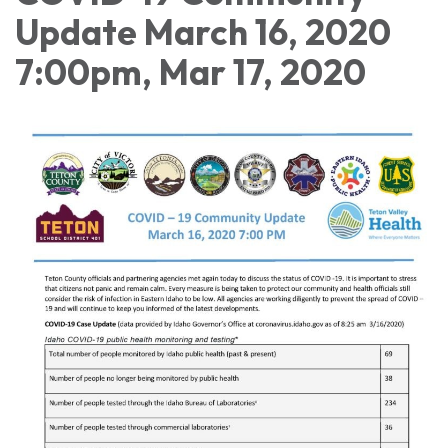
Update March 16, 2020
7:00pm, Mar 17, 2020