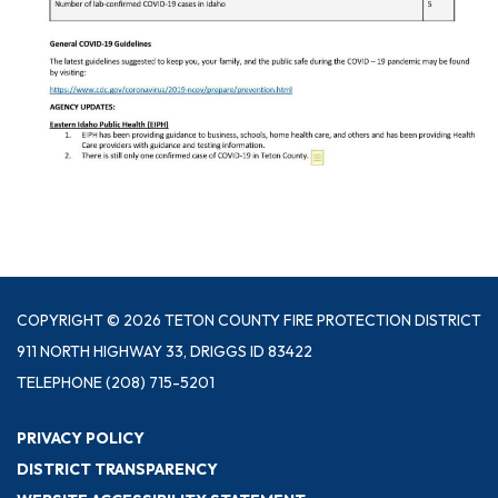
COPYRIGHT © 2026 TETON COUNTY FIRE PROTECTION DISTRICT
911 NORTH HIGHWAY 33, DRIGGS ID 83422
TELEPHONE
(208) 715-5201
PRIVACY POLICY
DISTRICT TRANSPARENCY