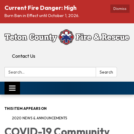
Current Fire Danger: High
Dismiss
Burn Ban in Effect until October 1, 2026.
Contact Us
Search:
Search
Toggle navigation
THIS ITEM APPEARS ON
2020 NEWS & ANNOUNCEMENTS
COVID-19 Community