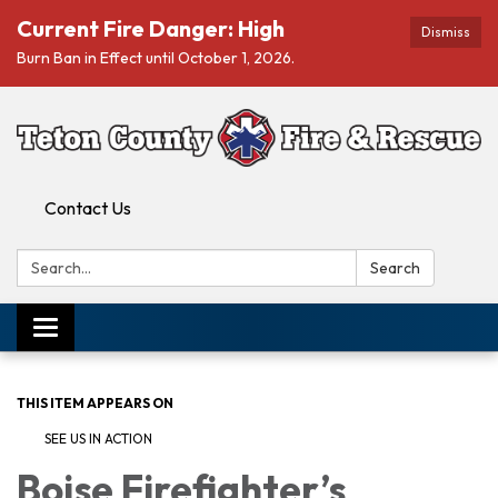
Current Fire Danger: High
Dismiss
Burn Ban in Effect until October 1, 2026.
Contact Us
Search:
Search
Toggle navigation
THIS ITEM APPEARS ON
SEE US IN ACTION
Boise Firefighter’s