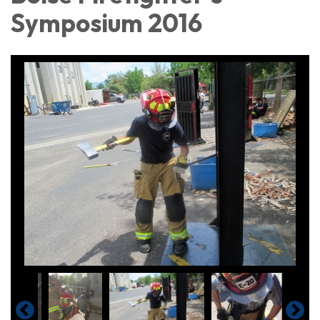
Symposium 2016