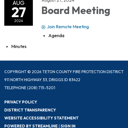
AUG
27
Board Meeting
2024
Join Remote Meeting
Agenda
Minutes
COPYRIGHT © 2026 TETON COUNTY FIRE PROTECTION DISTRICT
911 NORTH HIGHWAY 33, DRIGGS ID 83422
TELEPHONE
(208) 715-5201
PRIVACY POLICY
DISTRICT TRANSPARENCY
WEBSITE ACCESSIBILITY STATEMENT
POWERED BY STREAMLINE
|
SIGN IN