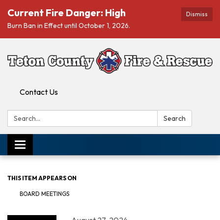
Current Fire Danger: High
Dismiss
Burn Ban in Effect until October 1, 2026.
Contact Us
Search:
Search
Toggle navigation
THIS ITEM APPEARS ON
BOARD MEETINGS
August 27, 2024