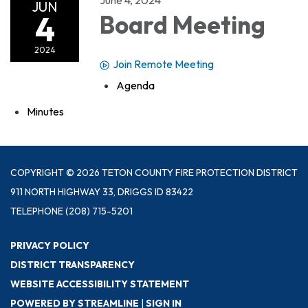
JUN
4
Board Meeting
2024
Join Remote Meeting
Agenda
Minutes
COPYRIGHT © 2026 TETON COUNTY FIRE PROTECTION DISTRICT
911 NORTH HIGHWAY 33, DRIGGS ID 83422
TELEPHONE
(208) 715-5201
PRIVACY POLICY
DISTRICT TRANSPARENCY
WEBSITE ACCESSIBILITY STATEMENT
POWERED BY STREAMLINE
|
SIGN IN