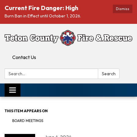
Current Fire Danger: High
Dismiss
Burn Ban in Effect until October 1, 2026.
Contact Us
Search:
Search
Toggle navigation
THIS ITEM APPEARS ON
BOARD MEETINGS
June 4, 2024