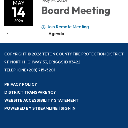
MAY
14
Board Meeting
2024
Join Remote Meeting
Agenda
COPYRIGHT © 2026 TETON COUNTY FIRE PROTECTION DISTRICT
911 NORTH HIGHWAY 33, DRIGGS ID 83422
TELEPHONE
(208) 715-5201
PRIVACY POLICY
DISTRICT TRANSPARENCY
WEBSITE ACCESSIBILITY STATEMENT
POWERED BY STREAMLINE
|
SIGN IN