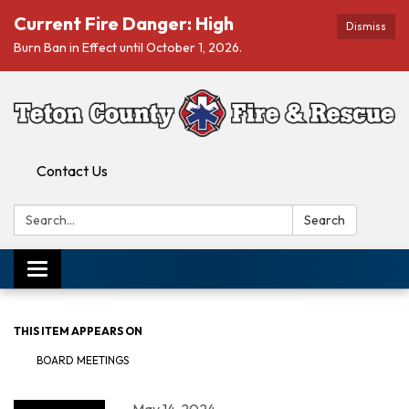
Current Fire Danger: High
Dismiss
Burn Ban in Effect until October 1, 2026.
Contact Us
Search:
Search
Toggle navigation
THIS ITEM APPEARS ON
BOARD MEETINGS
May 14, 2024