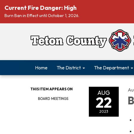
Current Fire Danger: High
Burn Ban in Effect until October 1, 2026.
Home
The District
The Department
THIS ITEM APPEARS ON
Au
AUG
22
B
BOARD MEETINGS
2023