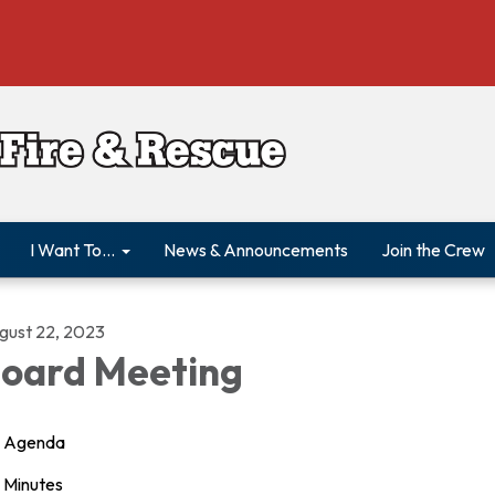
I Want To...
News & Announcements
Join the Crew
gust 22, 2023
oard Meeting
Agenda
Minutes