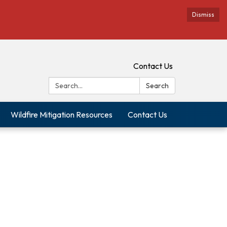
Dismiss
Contact Us
Search:
Search
Wildfire Mitigation Resources
Contact Us