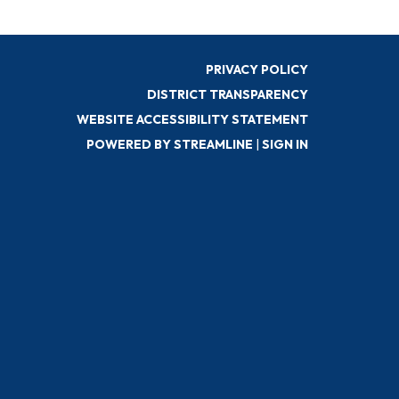
PRIVACY POLICY
DISTRICT TRANSPARENCY
WEBSITE ACCESSIBILITY STATEMENT
POWERED BY STREAMLINE
|
SIGN IN