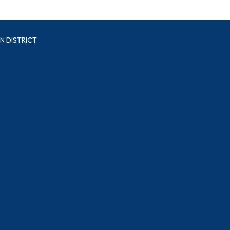
N DISTRICT