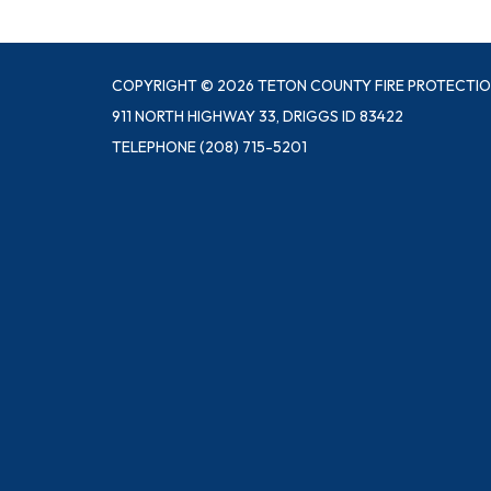
COPYRIGHT © 2026 TETON COUNTY FIRE PROTECTIO
911 NORTH HIGHWAY 33, DRIGGS ID 83422
TELEPHONE
(208) 715-5201