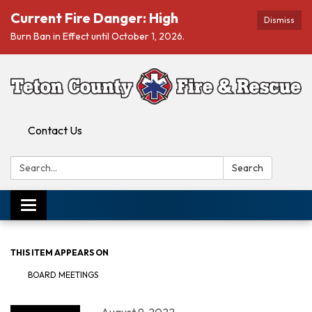
Current Fire Danger: High
Dismiss
Burn Ban in Effect until October 1, 2026.
Contact Us
Search:
Search
Toggle navigation
THIS ITEM APPEARS ON
BOARD MEETINGS
August 9, 2022