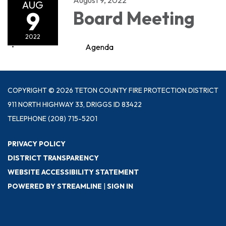
AUG
9
Board Meeting
2022
Agenda
COPYRIGHT © 2026 TETON COUNTY FIRE PROTECTION DISTRICT
911 NORTH HIGHWAY 33, DRIGGS ID 83422
TELEPHONE
(208) 715-5201
PRIVACY POLICY
DISTRICT TRANSPARENCY
WEBSITE ACCESSIBILITY STATEMENT
POWERED BY STREAMLINE
|
SIGN IN