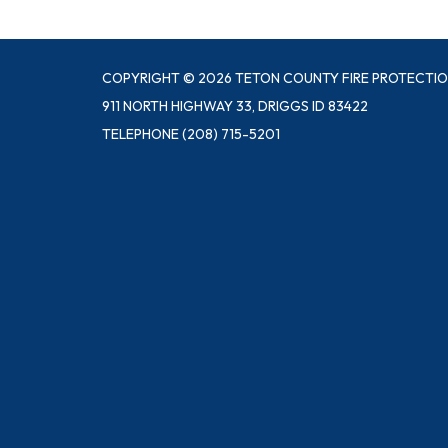
COPYRIGHT © 2026 TETON COUNTY FIRE PROTECTIO
911 NORTH HIGHWAY 33, DRIGGS ID 83422
TELEPHONE
(208) 715-5201