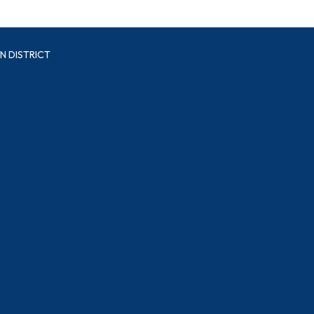
N DISTRICT