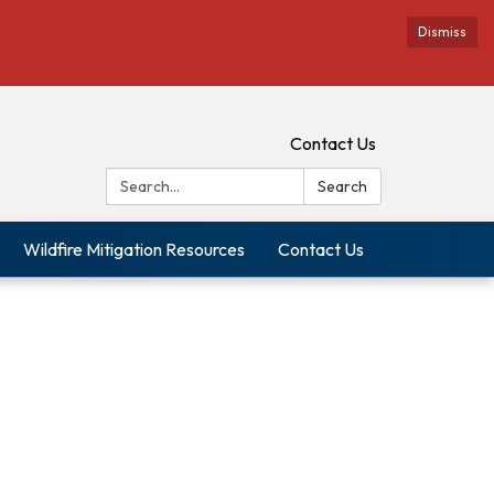
Dismiss
Contact Us
Search:
Search
Wildfire Mitigation Resources
Contact Us