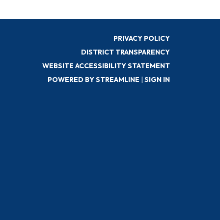
PRIVACY POLICY
DISTRICT TRANSPARENCY
WEBSITE ACCESSIBILITY STATEMENT
POWERED BY STREAMLINE
|
SIGN IN