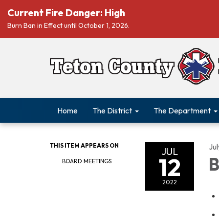
Current Fire Danger: High
Burn Ban in Effect until October 1, 2026.
Home
The District
The Department
THIS ITEM APPEARS ON
Jul
JUL
12
B
BOARD MEETINGS
2022