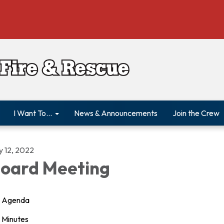
I Want To...
News & Announcements
Join the Crew
y 12, 2022
oard Meeting
Agenda
Minutes