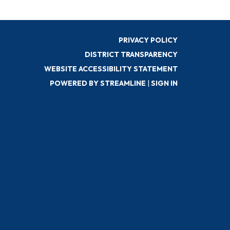
PRIVACY POLICY
DISTRICT TRANSPARENCY
WEBSITE ACCESSIBILITY STATEMENT
POWERED BY STREAMLINE
|
SIGN IN