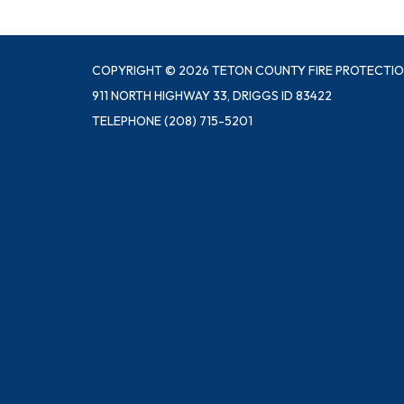
COPYRIGHT © 2026 TETON COUNTY FIRE PROTECTIO
911 NORTH HIGHWAY 33, DRIGGS ID 83422
TELEPHONE
(208) 715-5201