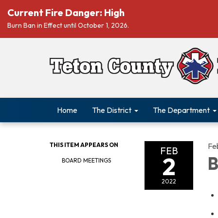
Current Fire Danger: High
Burn Ban in Effect until October 1, 2026.
Home
The District
The Department
THIS ITEM APPEARS ON
Fe
FEB
2
B
BOARD MEETINGS
2022