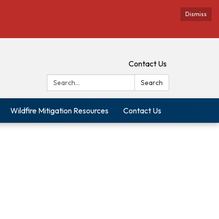
Dismiss
Contact Us
Search:
Search
Wildfire Mitigation Resources
Contact Us