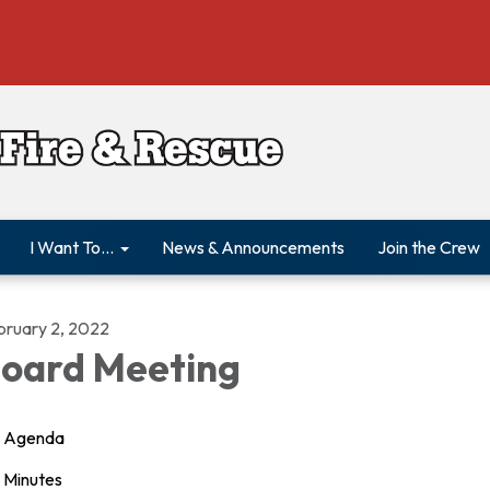
I Want To...
News & Announcements
Join the Crew
bruary 2, 2022
oard Meeting
Agenda
Minutes