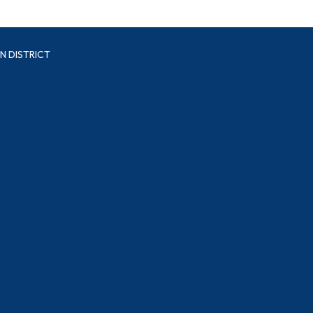
N DISTRICT