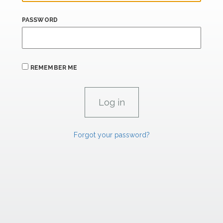
PASSWORD
REMEMBER ME
Forgot your password?