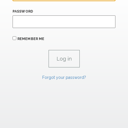
PASSWORD
REMEMBER ME
Forgot your password?