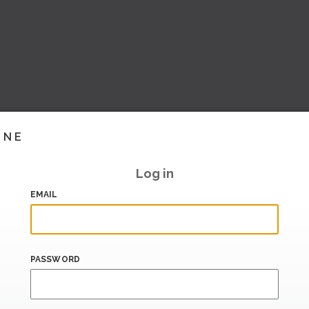
INE
Log in
EMAIL
PASSWORD