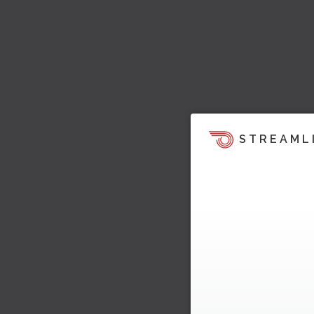
STREAML