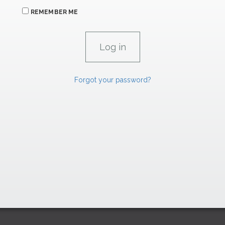
REMEMBER ME
Forgot your password?