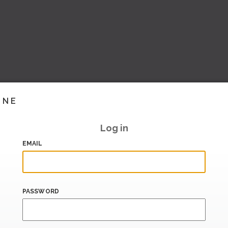
INE
Log in
EMAIL
PASSWORD