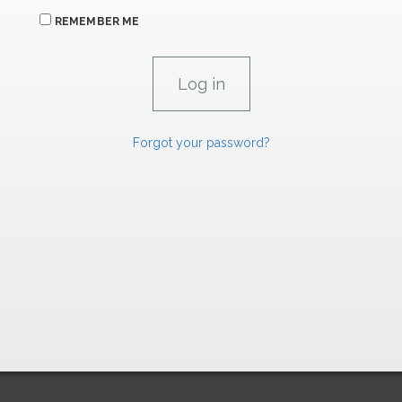
REMEMBER ME
Forgot your password?