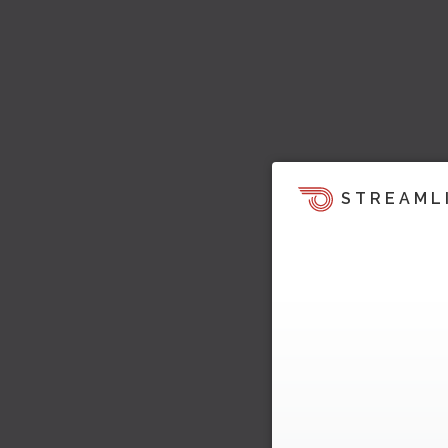
STREAML