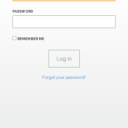
PASSWORD
REMEMBER ME
Forgot your password?