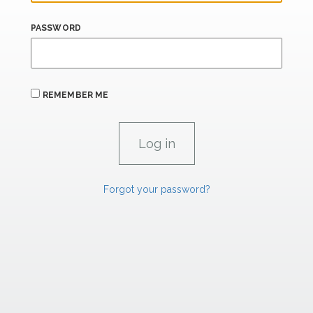
PASSWORD
REMEMBER ME
Forgot your password?